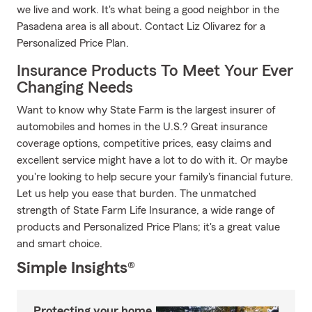
we live and work. It's what being a good neighbor in the
Pasadena area is all about. Contact Liz Olivarez for a
Personalized Price Plan.
Insurance Products To Meet Your Ever
Changing Needs
Want to know why State Farm is the largest insurer of
automobiles and homes in the U.S.? Great insurance
coverage options, competitive prices, easy claims and
excellent service might have a lot to do with it. Or maybe
you're looking to help secure your family's financial future.
Let us help you ease that burden. The unmatched
strength of State Farm Life Insurance, a wide range of
products and Personalized Price Plans; it's a great value
and smart choice.
Simple Insights®
Protecting your home