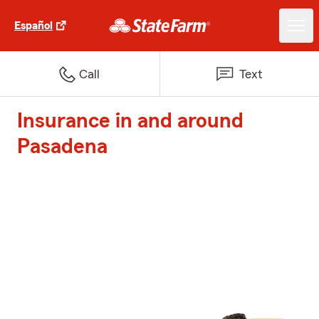
Español
Call
Text
Insurance in and around
Pasadena