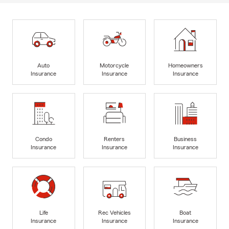
Auto
Motorcycle
Homeowners
Insurance
Insurance
Insurance
Condo
Renters
Business
Insurance
Insurance
Insurance
Life
Rec Vehicles
Boat
Insurance
Insurance
Insurance