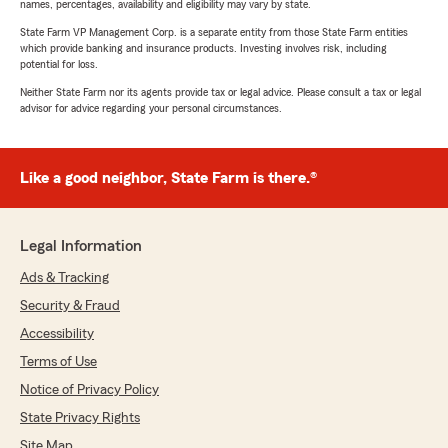
names, percentages, availability and eligibility may vary by state.
State Farm VP Management Corp. is a separate entity from those State Farm entities
which provide banking and insurance products. Investing involves risk, including
potential for loss.
Neither State Farm nor its agents provide tax or legal advice. Please consult a tax or legal
advisor for advice regarding your personal circumstances.
Like a good neighbor, State Farm is there.®
Legal Information
Ads & Tracking
Security & Fraud
Accessibility
Terms of Use
Notice of Privacy Policy
State Privacy Rights
Site Map