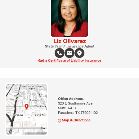
Liz Olivarez
State Farm® Insurance Agent
Get a Certificate of Liability Insurance
Office Address:
320 E Southmore Ave
Suite 324-B
Pasadena, TX 77502-1102
Map & Directions