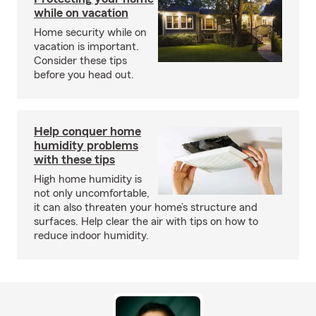
while on vacation
Home security while on
vacation is important.
Consider these tips
before you head out.
Help conquer home
humidity problems
with these tips
High home humidity is
not only uncomfortable,
it can also threaten your home’s structure and
surfaces. Help clear the air with tips on how to
reduce indoor humidity.