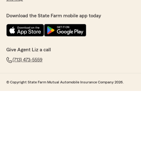
Download the State Farm mobile app today
Give Agent Liz a call
(713) 473-5559
© Copyright State Farm Mutual Automobile Insurance Company 2026.