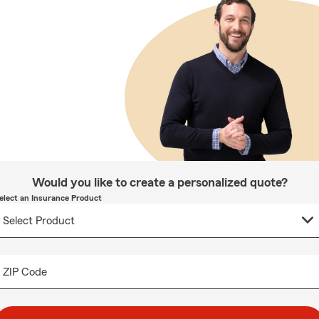
Would you like to create a personalized quote?
elect an Insurance Product
ZIP Code