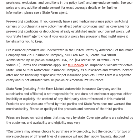
provisions, exclusions, and conditions in the policy itself, and any endorsements. See your
policy and any additional endorsement for exact coverage details or for further
information, please see a State Farm agent.
Pre-existing conditions: If you currently have a pet medical insurance policy, switching
carriers or purchasing a new policy may affect certain provisions such as coverages for
pre-existing conditions or deductibles already established under your current policy. Let
your State Farm® agent know if your existing policy has provisions that might make it
beneficial for you to keep.
Pet insurance products are underwritten in the United States by American Pet Insurance
Company and ZPIC Insurance Company, 6100-4th Ave. S, Seattle, WA 98108.
Administered by Trupanion Managers USA, Inc. (CA license No. 0G22803, NPN
9588590). Terms and conditions apply, see
full policy
on Trupanion's website for details.
State Farm Mutual Automobile Insurance Company, its subsidiaries and affiliates, neither
offer nor are financially responsible for pet insurance products. State Farm is a separate
entity and is not affiliated with Trupanion or American Pet Insurance.
State Farm (including State Farm Mutual Automobile Insurance Company and its
subsidiaries and affiliates) is not responsible for, and does not endorse or approve, either
implicitly or explicitly, the content of any third party sites referenced in this material.
Products and services are offered by third parties and State Farm does not warrant the
merchantability, fitness or quality of the products and services of the third parties.
Prices are based on rating plans that may vary by state. Coverage options are selected by
the customer, and availability and eligibility may vary.
*Customers may always choose to purchase only one policy, but the discount for two or
more purchases of different lines of insurance will not then apply. Savings, discount