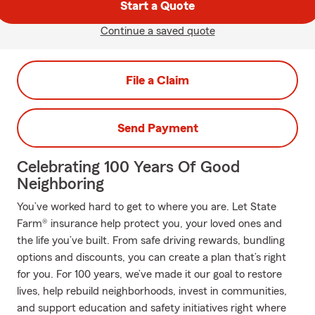
Start a Quote
Continue a saved quote
File a Claim
Send Payment
Celebrating 100 Years Of Good
Neighboring
You’ve worked hard to get to where you are. Let State
Farm® insurance help protect you, your loved ones and
the life you’ve built. From safe driving rewards, bundling
options and discounts, you can create a plan that’s right
for you. For 100 years, we’ve made it our goal to restore
lives, help rebuild neighborhoods, invest in communities,
and support education and safety initiatives right where