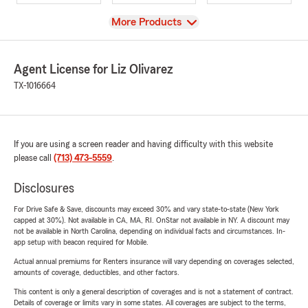
View
More Products
Agent License for Liz Olivarez
TX-1016664
If you are using a screen reader and having difficulty with this website
please call
(713) 473-5559
.
Disclosures
For Drive Safe & Save, discounts may exceed 30% and vary state-to-state (New York
capped at 30%). Not available in CA, MA, RI. OnStar not available in NY. A discount may
not be available in North Carolina, depending on individual facts and circumstances. In-
app setup with beacon required for Mobile.
Actual annual premiums for Renters insurance will vary depending on coverages selected,
amounts of coverage, deductibles, and other factors.
This content is only a general description of coverages and is not a statement of contract.
Details of coverage or limits vary in some states. All coverages are subject to the terms,